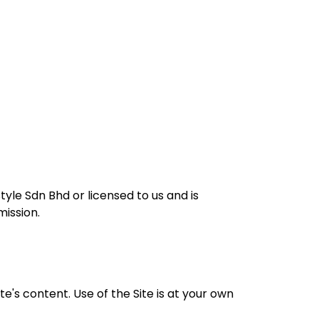
tyle Sdn Bhd or licensed to us and is
ission.
's content. Use of the Site is at your own