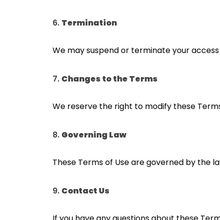
6.
Termination
We may suspend or terminate your access to
7.
Changes to the Terms
We reserve the right to modify these Terms
8.
Governing Law
These Terms of Use are governed by the laws 
9.
Contact Us
If you have any questions about these Terms