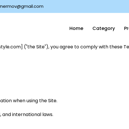
nermov@gmail.com
Home
Category
P
tyle.com] ("the Site"), you agree to comply with these Te
tion when using the Site.
, and international laws.