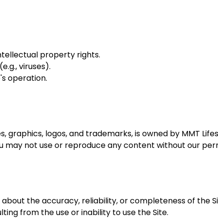
intellectual property rights.
.g., viruses).
's operation.
ges, graphics, logos, and trademarks, is owned by MMT Lifes
ou may not use or reproduce any content without our perm
out the accuracy, reliability, or completeness of the Site
ting from the use or inability to use the Site.