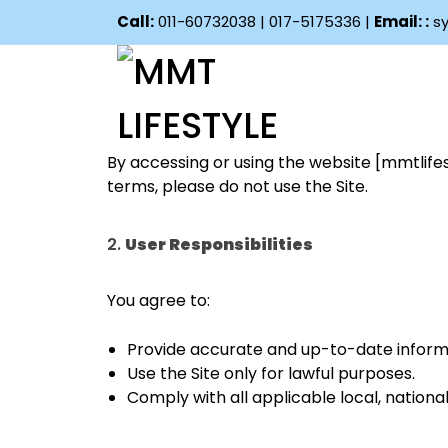
Call:
011-60732038 | 017-5175336 |
Email: :
sy
1.
Acceptance of Terms
By accessing or using the website [mmtlifes
terms, please do not use the Site.
2.
User Responsibilities
You agree to:
Provide accurate and up-to-date informa
Use the Site only for lawful purposes.
Comply with all applicable local, national