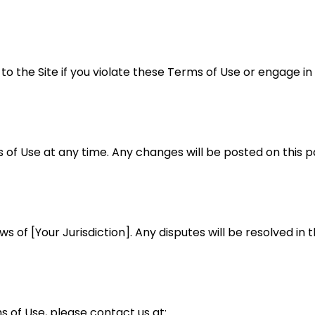
 the Site if you violate these Terms of Use or engage in
 of Use at any time. Any changes will be posted on this 
of [Your Jurisdiction]. Any disputes will be resolved in th
 of Use, please contact us at: