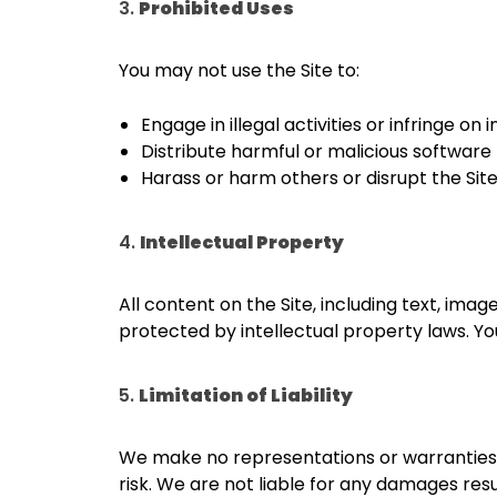
3.
Prohibited Uses
You may not use the Site to:
Engage in illegal activities or infringe on 
Distribute harmful or malicious software (e
Harass or harm others or disrupt the Site
4.
Intellectual Property
All content on the Site, including text, ima
protected by intellectual property laws. Y
5.
Limitation of Liability
We make no representations or warranties ab
risk. We are not liable for any damages resul