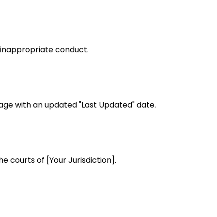
 inappropriate conduct.
page with an updated "Last Updated" date.
e courts of [Your Jurisdiction].