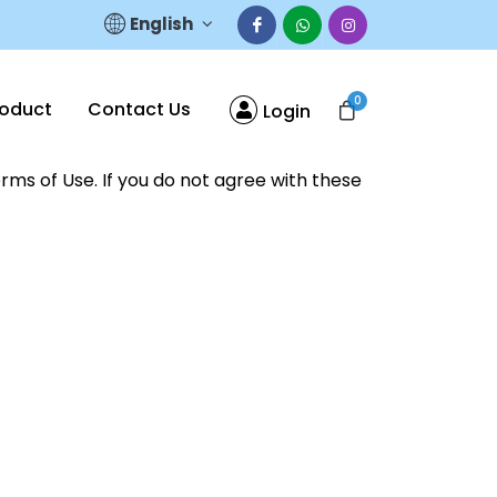
English
0
roduct
Contact Us
Login
rms of Use. If you do not agree with these