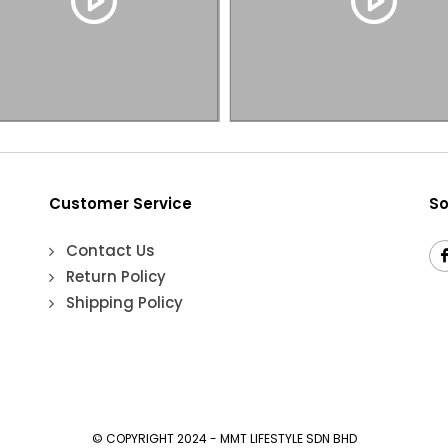
Customer Service
So
Contact Us
Return Policy
Shipping Policy
© COPYRIGHT 2024 - MMT LIFESTYLE SDN BHD