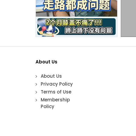
About Us
About Us
Privacy Policy
Terms of Use
Membership
Policy