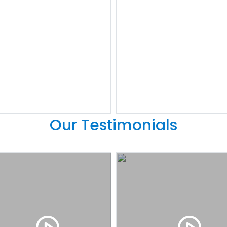
Our Testimonials