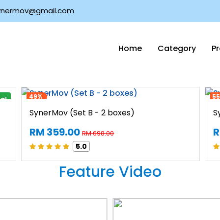
nermov@gmail.com
Home
Category
P
Signature Product
49%
5
val
SynerMov (Set B - 2 boxes)
S
RM 359.00
R
RM 698.00
5.0
Feature Video