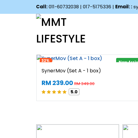
Call:
011-60732038 | 017-5175336 |
Email: :
sy
32%
New Arri
 boxes)
SynerMov (Set A - 1 box)
RM 239.00
RM 349.00
5.0