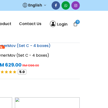
English
0
roduct
Contact Us
Login
5%
55%
SynerMov (S
ynerMov (Set C - 4 boxes)
RM 1258
M 629.00
RM 1396.00
5.0