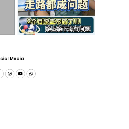
cial Media